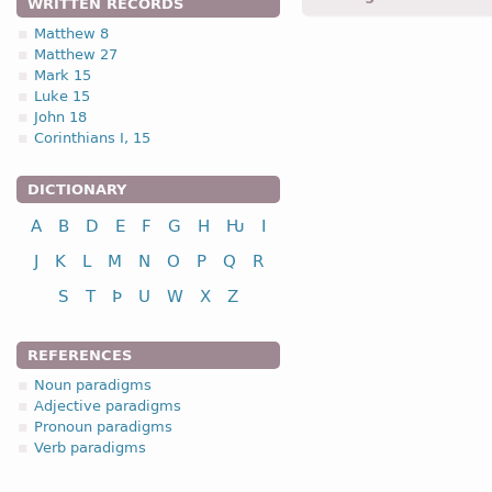
WRITTEN RECORDS
Matthew 8
Matthew 27
1.1.1. (a)
Mark 15
Luke 15
John 18
Corinthians I, 15
DICTIONARY
nominative
A
B
D
E
F
G
H
Ƕ
I
genitive
dative
J
K
L
M
N
O
P
Q
R
accusative
S
T
Þ
U
W
X
Z
vocative
REFERENCES
Noun paradigms
Adjective paradigms
Pronoun paradigms
nominative
Verb paradigms
genitive