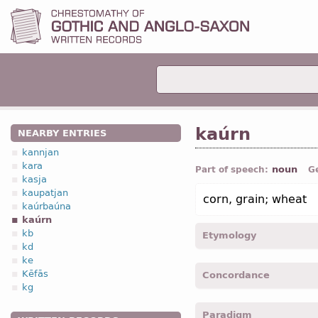
kaúrn
NEARBY ENTRIES
kannjan
kara
noun
Part of speech:
G
kasja
kaupatjan
corn, grain; wheat
kaúrbaúna
kaúrn
kb
Etymology
kd
ke
[←
Prot-Germ
*kurnan;
O
Kēfās
Concordance
Icel
korn ←
Indo-Europ
*ġe
kg
O Slav
зрьно (
Russ
зерно
kaurnis -
Gen
,
sing
-
Mrk.
Paradigm
kaurn -
Acc
,
sing
-
Luk.
III