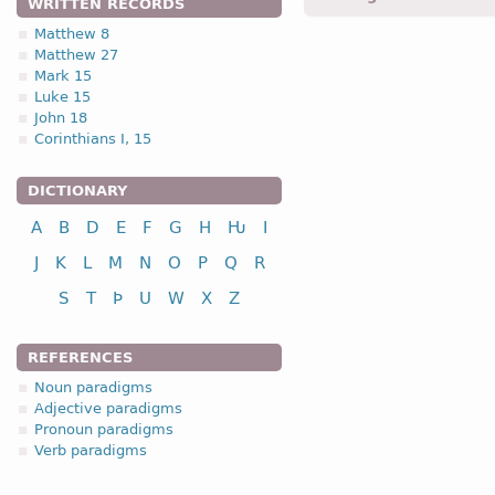
WRITTEN RECORDS
Matthew 8
Matthew 27
1.2.1. -n- stem 
Mark 15
Luke 15
1.2.1. (a)
John 18
Corinthians I, 15
nou
DICTIONARY
A
B
D
E
F
G
H
Ƕ
I
nominative
J
K
L
M
N
O
P
Q
R
genitive
S
T
Þ
U
W
X
Z
dative
accusative
REFERENCES
n
Noun paradigms
Adjective paradigms
Pronoun paradigms
Verb paradigms
nominative
genitive