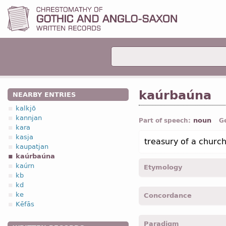
kaúrbaúna
NEARBY ENTRIES
kalkjō
kannjan
noun
Part of speech:
G
kara
kasja
treasury of a churc
kaupatjan
kaúrbaúna
kaúrn
Etymology
kb
kd
[←
Anc Gr
κορβανας "trea
ke
Concordance
Kēfās
kaurbaunan -
Acc
,
sing
-
M
Paradigm