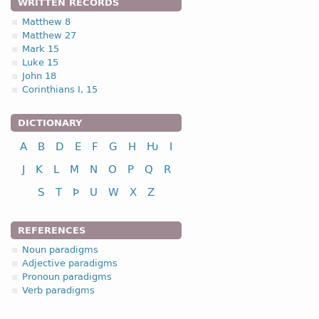
WRITTEN RECORDS
Matthew 8
Matthew 27
Mark 15
Luke 15
John 18
Corinthians I, 15
DICTIONARY
A
B
D
E
F
G
H
Ƕ
I
J
K
L
M
N
O
P
Q
R
S
T
Þ
U
W
X
Z
REFERENCES
Noun paradigms
Adjective paradigms
Pronoun paradigms
Verb paradigms