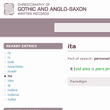
ita
NEARBY ENTRIES
iq
is
personal
Part of speech:
Isak
Iskariōtēs
it (
vid
also
is
pers p
Israēl
ita
itan
Paradigm
iþ
Iudaia
3.1. Personal 
Iudaius
Iudas