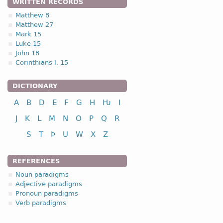
WRITTEN RECORDS
nominative
Matthew 8
genitive
Matthew 27
Mark 15
dative
Luke 15
accusative
John 18
Corinthians I, 15
DICTIONARY
nominative
A
B
D
E
F
G
H
Ƕ
I
genitive
J
K
L
M
N
O
P
Q
R
dative
accusative
S
T
Þ
U
W
X
Z
REFERENCES
Noun paradigms
Adjective paradigms
nominative
Pronoun paradigms
Verb paradigms
genitive
dative