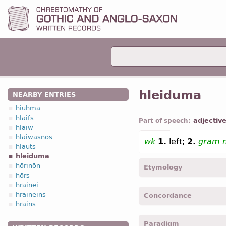
hleiduma
NEARBY ENTRIES
hiuhma
hlaifs
adjectiv
Part of speech:
hlaiw
hlaiwasnōs
wk
1.
left;
2.
gram 
hlauts
hleiduma
hōrinōn
Etymology
hōrs
hrainei
[←
Prot-Germ
*hlidumaz ← 
hraineins
Concordance
hrains
hleidumei -
Nom
,
sing
,
f
Paradigm
hleidumein -
Dat
,
sing
,
f