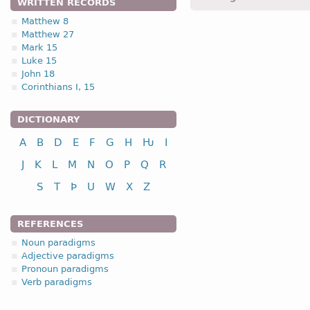
WRITTEN RECORDS
hleidumona -
Acc
,
pl
,
neu
Matthew 8
Matthew 27
2.2. (a)
Mark 15
Luke 15
John 18
Corinthians I, 15
DICTIONARY
nominative
A
B
D
E
F
G
H
Ƕ
I
genitive
J
K
L
M
N
O
P
Q
R
dative
S
T
Þ
U
W
X
Z
accusative
REFERENCES
Noun paradigms
nominative
Adjective paradigms
genitive
Pronoun paradigms
Verb paradigms
dative
accusative