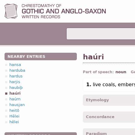
haúri
NEARBY ENTRIES
hansa
harduba
noun
Part of speech:
G
hardus
harjis
1.
live coals, ember
haubiþ
haúri
haúrn
Etymology
hausjan
heitō
[←
Prot-Germ
*hurjan;
O 
Hēlei
Concordance
ignite fire; to warm, heat
hēlei
haurja -
Acc
,
pl
-
Jhn.
XVIII
Paradigm