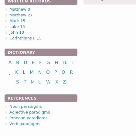
WRITTEN RECORDS
Matthew 8
Matthew 27
1.1.1. (c)
Mark 15
Luke 15
(subtype of -a- stem noun
John 18
Corinthians I, 15
DICTIONARY
A
B
D
E
F
G
H
Ƕ
I
nominative
J
K
L
M
N
O
P
Q
R
genitive
dative
S
T
Þ
U
W
X
Z
accusative
vocative
REFERENCES
Noun paradigms
Adjective paradigms
Pronoun paradigms
Verb paradigms
nominative