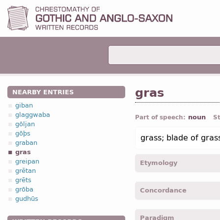
gras
NEARBY ENTRIES
giban
glaggwaba
noun
Part of speech:
S
gōljan
gōþs
grass; blade of gras
graban
gras
greipan
Etymology
grētan
grēts
[←
Prot-Germ
*grasan “gr
grōba
Concordance
OHG
gras (
Mod
G
Gras);
I
gudhūs
gras -
Acc
,
sing
-
Mrk.
IV, 
Paradigm
grase -
Gen
,
pl
-
Mrk.
IV, 