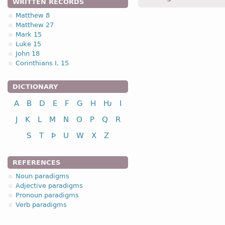
WRITTEN RECORDS
Matthew 8
Matthew 27
1.1.1. (a)
Mark 15
Luke 15
John 18
Corinthians I, 15
DICTIONARY
nominative
A
B
D
E
F
G
H
Ƕ
I
genitive
dative
J
K
L
M
N
O
P
Q
R
accusative
S
T
Þ
U
W
X
Z
vocative
REFERENCES
Noun paradigms
Adjective paradigms
Pronoun paradigms
nominative
Verb paradigms
genitive