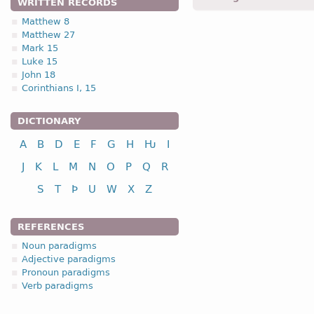
WRITTEN RECORDS
Matthew 8
Matthew 27
1.2.1. -n- stem 
Mark 15
Luke 15
1.2.1. (a)
John 18
Corinthians I, 15
nou
DICTIONARY
A
B
D
E
F
G
H
Ƕ
I
nominative
J
K
L
M
N
O
P
Q
R
genitive
S
T
Þ
U
W
X
Z
dative
accusative
REFERENCES
n
Noun paradigms
Adjective paradigms
Pronoun paradigms
Verb paradigms
nominative
genitive