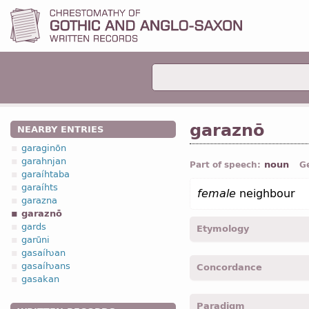
garaznō
NEARBY ENTRIES
garaginōn
garahnjan
noun
Part of speech:
G
garaíhtaba
garaíhts
female
neighbour
garazna
garaznō
gards
Etymology
garūni
gasaíƕan
[←
garazna
n
+ -ōn
suff
]
gasaíƕans
Concordance
gasakan
garaznons -
Acc
,
pl
-
Luk.
Paradigm