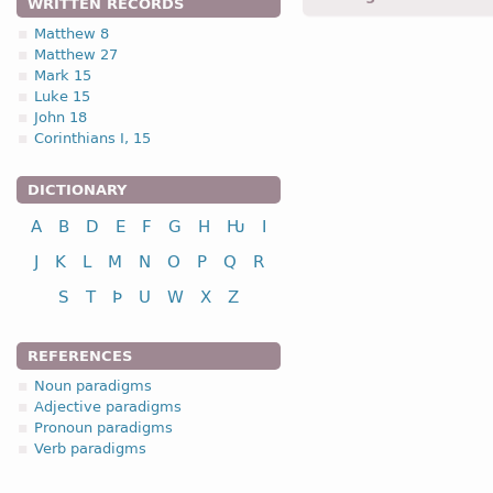
WRITTEN RECORDS
Matthew 8
Matthew 27
2.1. (a)
Mark 15
Luke 15
John 18
Corinthians I, 15
DICTIONARY
nominative
A
B
D
E
F
G
H
Ƕ
I
genitive
J
K
L
M
N
O
P
Q
R
dative
S
T
Þ
U
W
X
Z
accusative
REFERENCES
Noun paradigms
nominative
Adjective paradigms
genitive
Pronoun paradigms
Verb paradigms
dative
accusative