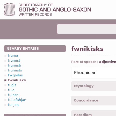
fwnīkisks
NEARBY ENTRIES
fruma
frumist
adjectiv
Part of speech:
frumisti
frumists
Phoenician
Fwgailus
fwnīkisks
fugls
Etymology
fula
fulhsni
[←
Anc Gr
φοινίκιος + -is
fullafahjan
Concordance
fulljan
fwnikiska -
Nom
,
sing
,
fe
Paradigm