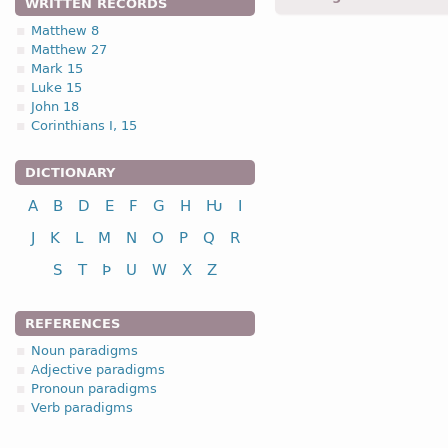
WRITTEN RECORDS
Matthew 8
Matthew 27
1.2.1. -n- stem 
Mark 15
Luke 15
1.2.1. (a)
John 18
Corinthians I, 15
nou
DICTIONARY
A
B
D
E
F
G
H
Ƕ
I
nominative
J
K
L
M
N
O
P
Q
R
genitive
S
T
Þ
U
W
X
Z
dative
accusative
REFERENCES
n
Noun paradigms
Adjective paradigms
Pronoun paradigms
Verb paradigms
nominative
genitive