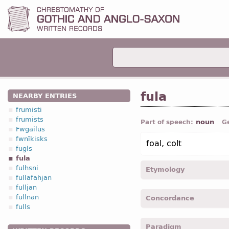
fula
NEARBY ENTRIES
frumisti
frumists
noun
Part of speech:
G
Fwgailus
fwnīkisks
foal, colt
fugls
fula
fulhsni
Etymology
fullafahjan
fulljan
[←
Prot-Germ
*fulōn, *ful
fullnan
Concordance
fulīn, fulī (
Mod
G
Fohlen);
fulls
fulin -
Dat
,
sing
-
Jhn.
XII,
Paradigm
fulan -
Acc
,
sing
-
Mrk.
XI, 