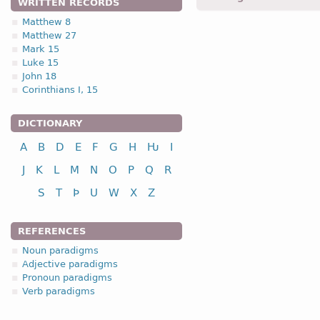
WRITTEN RECORDS
Matthew 8
Matthew 27
1.2.1. -n- stem 
Mark 15
Luke 15
1.2.1. (a)
John 18
Corinthians I, 15
nou
DICTIONARY
A
B
D
E
F
G
H
Ƕ
I
nominative
J
K
L
M
N
O
P
Q
R
genitive
S
T
Þ
U
W
X
Z
dative
accusative
REFERENCES
n
Noun paradigms
Adjective paradigms
Pronoun paradigms
Verb paradigms
nominative
genitive