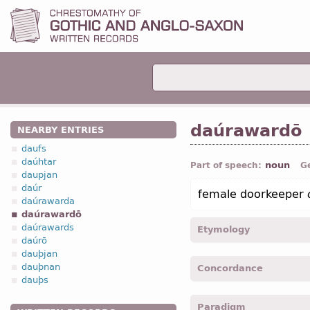
daúrawardō
NEARBY ENTRIES
daufs
daúhtar
noun
Part of speech:
G
daupjan
daúr
female doorkeeper
daúrawarda
daúrawardō
daúrawards
Etymology
daúrō
dauþjan
[←
daúr
n
+ *wardō
n
(←
dauþnan
Concordance
dauþs
daurawardo -
Nom
,
sing
Paradigm