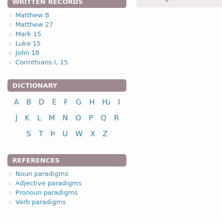
WRITTEN RECORDS
dauhtrum -
Dat
,
pl
-
Luk.
I
Matthew 8
Matthew 27
1.2.2. Kinship te
Mark 15
Luke 15
John 18
Corinthians I, 15
DICTIONARY
nominative
genitive
A
B
D
E
F
G
H
Ƕ
I
dative
J
K
L
M
N
O
P
Q
R
accusative
S
T
Þ
U
W
X
Z
REFERENCES
Noun paradigms
Adjective paradigms
nominative
Pronoun paradigms
genitive
Verb paradigms
dative
accusative