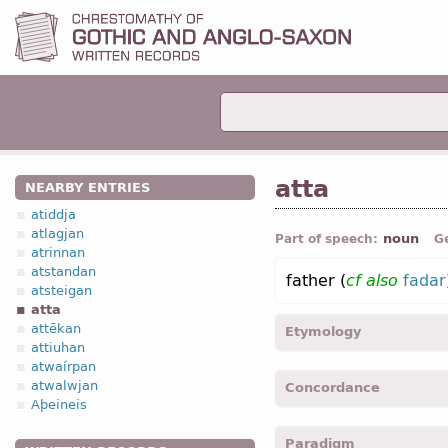
atta
NEARBY ENTRIES
atiddja
atlagjan
noun
Part of speech:
G
atrinnan
atstandan
father (
cf
also
fadar
atsteigan
atta
attēkan
Etymology
attiuhan
atwaírpan
[←
Prot-Germ
*attan;
O Fr
atwalwjan
Concordance
Indo-Europ
*atta ;
Anc G
Aþeineis
father”;
O Slav
отьць “fat
atta -
Nom
,
Voc
,
sing
-
Ma
Paradigm
attins -
Gen
,
sing
-
Matth.