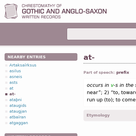
at-
NEARBY ENTRIES
Artaksaírksus
asilus
prefix
Part of speech:
asneis
asts
occurs in
v
-
s in the
at
near”; 2) “to, towa
at-
run up (to); to come
ataþni
ataugids
ataugjan
Etymology
atbaíran
atgaggan
[←
at
prep
;
OE
æt-;
O Fris