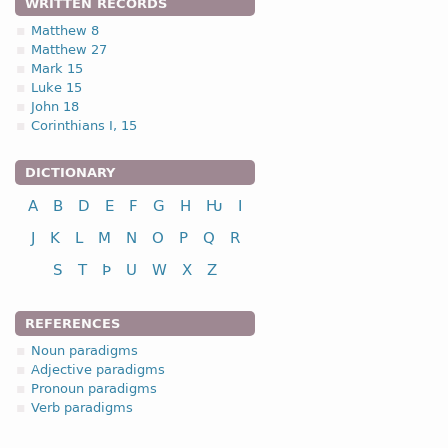
WRITTEN RECORDS
Matthew 8
Matthew 27
Mark 15
Luke 15
John 18
Corinthians I, 15
DICTIONARY
A
B
D
E
F
G
H
Ƕ
I
J
K
L
M
N
O
P
Q
R
S
T
Þ
U
W
X
Z
REFERENCES
Noun paradigms
Adjective paradigms
Pronoun paradigms
Verb paradigms