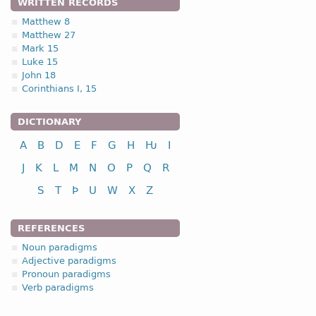
WRITTEN RECORDS
Matthew 8
Matthew 27
Mark 15
Luke 15
John 18
Corinthians I, 15
DICTIONARY
A
B
D
E
F
G
H
Ƕ
I
J
K
L
M
N
O
P
Q
R
S
T
Þ
U
W
X
Z
REFERENCES
Noun paradigms
Adjective paradigms
Pronoun paradigms
Verb paradigms