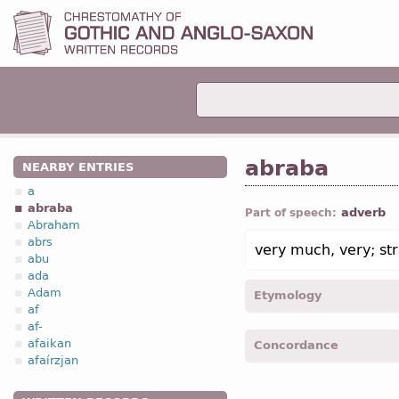
abraba
NEARBY ENTRIES
a
abraba
adverb
Part of speech:
Abraham
abrs
very much, very; str
abu
ada
Adam
Etymology
af
af-
[←
abrs
a
+
-ba
suff
]
afaikan
Concordance
afaírzjan
abraba -
Matth.
XXVII, 54