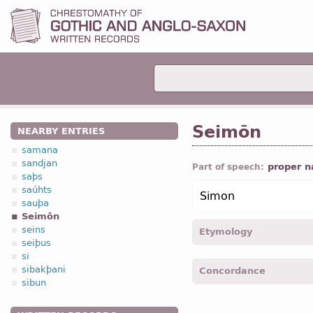
Seimōn
NEARBY ENTRIES
samana
sandjan
proper 
Part of speech:
saþs
saúhts
Simon
sauþa
Seimōn
seins
Etymology
seiþus
si
[←
Anc Gr
Σίμων]
sibakþani
Concordance
sibun
Seimon -
Nom
,
Acc
,
Voc
,
Seimonaus -
Gen
,
sing
-
J