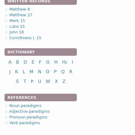
WRITTEN RECORDS
Seimonis -
Gen
,
sing
-
Mrk
Matthew 8
Seimonau -
Dat
,
sing
-
Lu
Matthew 27
Seimona -
Dat
,
Acc
,
sing
Mark 15
Seimonu -
Acc
,
sing
-
Mrk
Luke 15
John 18
Corinthians I, 15
DICTIONARY
A
B
D
E
F
G
H
Ƕ
I
J
K
L
M
N
O
P
Q
R
S
T
Þ
U
W
X
Z
REFERENCES
Noun paradigms
Adjective paradigms
Pronoun paradigms
Verb paradigms