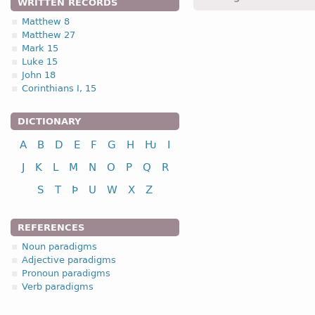
WRITTEN RECORDS
Matthew 8
Matthew 27
1.1.1. (e) (mixed typ
Mark 15
Luke 15
(subtype of -a- stem noun
John 18
Corinthians I, 15
noun
DICTIONARY
A
B
D
E
F
G
H
Ƕ
I
nominative
J
K
L
M
N
O
P
Q
R
genitive
dative
S
T
Þ
U
W
X
Z
accusative
REFERENCES
* Nouns belonging to this
and
pl
.
Noun paradigms
Adjective paradigms
Pronoun paradigms
Verb paradigms