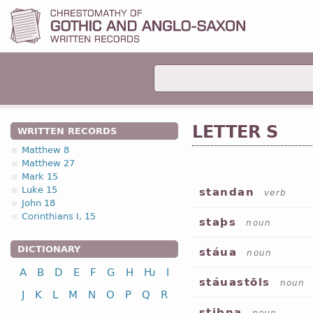
LETTER S
WRITTEN RECORDS
Matthew 8
Matthew 27
Mark 15
Luke 15
standan
verb
John 18
Corinthians I, 15
staþs
noun
DICTIONARY
stáua
noun
A
B
D
E
F
G
H
Ƕ
I
stáuastōls
noun
J
K
L
M
N
O
P
Q
R
stibna