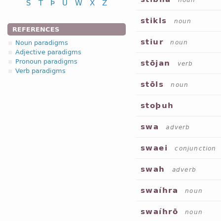
noun
S
T
Þ
U
W
X
Z
stikls
noun
REFERENCES
stiur
Noun paradigms
noun
Adjective paradigms
Pronoun paradigms
stōjan
verb
Verb paradigms
stōls
noun
stoþuh
swa
adverb
swaei
conjunction
swah
adverb
swaíhra
noun
swaíhrō
noun