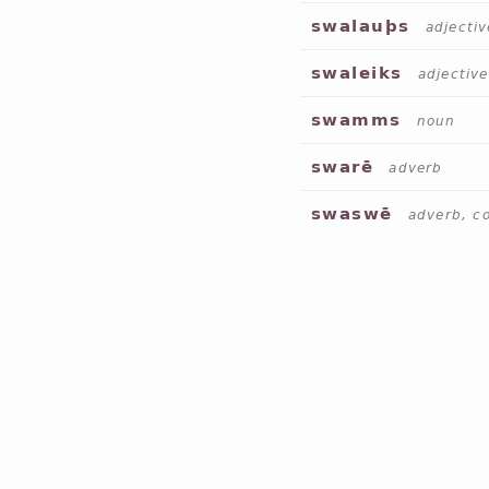
swalauþs
adjectiv
swaleiks
adjective
swamms
noun
swarē
adverb
swaswē
adverb, c