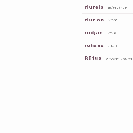
riureis
adjective
riurjan
verb
rōdjan
verb
rōhsns
noun
Rūfus
proper name