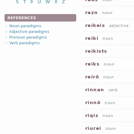
noun
S
T
Þ
U
W
X
Z
razn
noun
REFERENCES
reikeis
Noun paradigms
adjective
Adjective paradigms
Pronoun paradigms
reiki
noun
Verb paradigms
reikists
reiks
noun
reirō
noun
rinnan
verb
rinnō
noun
riqis
noun
riurei
noun