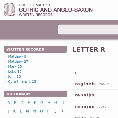
LETTER R
WRITTEN RECORDS
Matthew 8
Matthew 27
Mark 15
Luke 15
r
John 18
Corinthians I, 15
ragineis
noun
DICTIONARY
rahniþs
A
B
D
E
F
G
H
Ƕ
I
rahnjan
verb
J
K
L
M
N
O
P
Q
R
raus