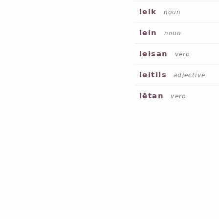
leik
noun
lein
noun
leisan
verb
leitils
adjective
lētan
verb