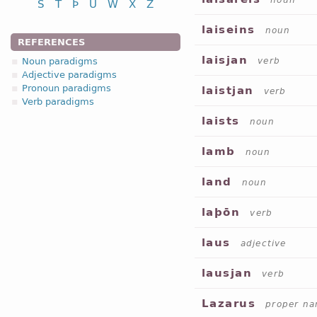
noun
S
T
Þ
U
W
X
Z
laiseins
noun
REFERENCES
laisjan
Noun paradigms
verb
Adjective paradigms
Pronoun paradigms
laistjan
verb
Verb paradigms
laists
noun
lamb
noun
land
noun
laþōn
verb
laus
adjective
lausjan
verb
Lazarus
proper n