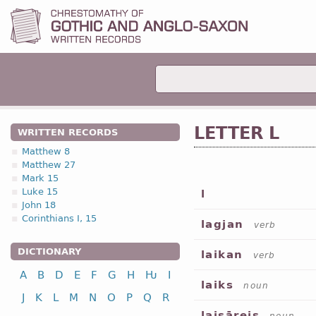
LETTER L
WRITTEN RECORDS
Matthew 8
Matthew 27
Mark 15
Luke 15
l
John 18
Corinthians I, 15
lagjan
verb
DICTIONARY
laikan
verb
A
B
D
E
F
G
H
Ƕ
I
laiks
noun
J
K
L
M
N
O
P
Q
R
laisāreis