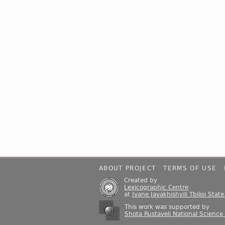
ABOUT PROJECT
TERMS OF USE
Created by
Lexicographic Centre
at
Ivane Javakhishvili Tbilisi Stat
This work was supported by
Shota Rustaveli National Science