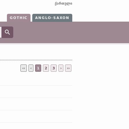
ქართული
GOTHIC
ANGLO-SAXON
‹‹
‹
1
2
3
›
››