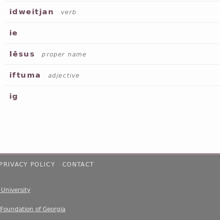
idweitjan
verb
ie
Iēsus
proper name
iftuma
adjective
ig
PRIVACY POLICY
CONTACT
e University
 Foundation of Georgia