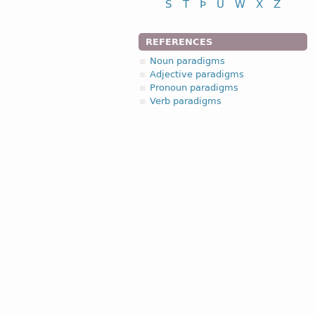
S
T
Þ
U
W
X
Z
REFERENCES
Noun paradigms
Adjective paradigms
Pronoun paradigms
Verb paradigms