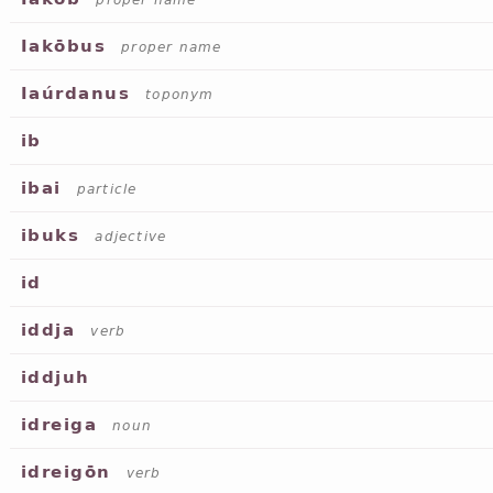
proper name
Iakōbus
proper name
Iaúrdanus
toponym
ib
ibai
particle
ibuks
adjective
id
iddja
verb
iddjuh
idreiga
noun
idreigōn
verb