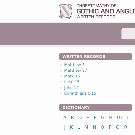
WRITTEN RECORDS
Matthew 8
Matthew 27
Mark 15
Luke 15
John 18
Corinthians I, 15
DICTIONARY
A
B
D
E
F
G
H
Ƕ
I
J
K
L
M
N
O
P
Q
R