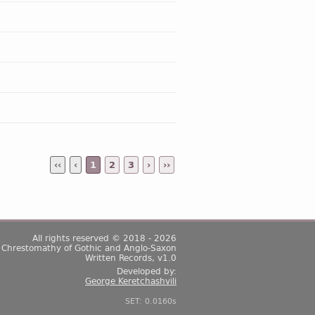
‹‹
‹
1
2
3
›
››
All rights reserved © 2018 - 2026
Chrestomathy of Gothic and Anglo-Saxon
Written Records, v1.0
Developed by:
George Keretchashvili
SET: 0.0160s