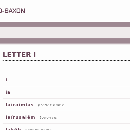
LETTER I
i
ia
Iaíraímias
proper name
Iaírusalēm
toponym
Iakōb