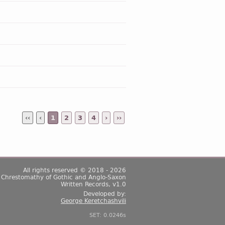
‹‹
‹
1
2
3
4
›
››
All rights reserved © 2018 - 2026
Chrestomathy of Gothic and Anglo-Saxon
Written Records, v1.0
Developed by:
George Keretchashvili
SET: 0.0246s