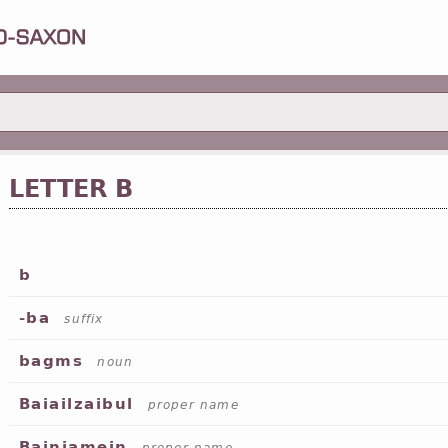
LETTER B
b
-ba
suffix
bagms
noun
Baiailzaibul
proper name
Bainiamein