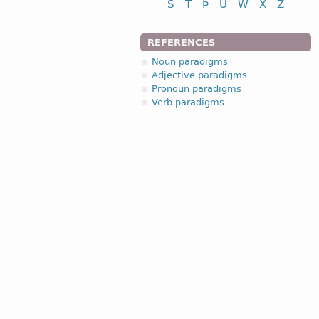
S
T
Þ
U
W
X
Z
REFERENCES
Noun paradigms
Adjective paradigms
Pronoun paradigms
Verb paradigms