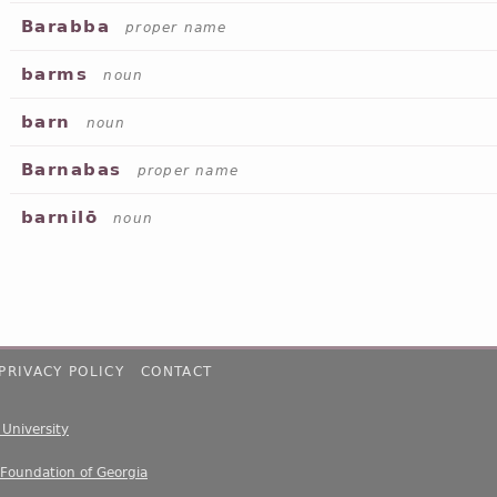
Barabba
proper name
barms
noun
barn
noun
Barnabas
proper name
barnilō
noun
PRIVACY POLICY
CONTACT
e University
 Foundation of Georgia