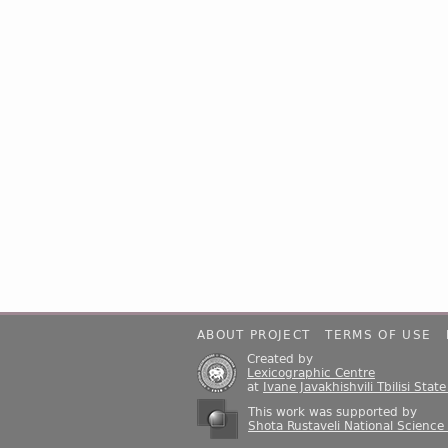
ABOUT PROJECT
TERMS OF USE
Created by
Lexicographic Centre
at
Ivane Javakhishvili Tbilisi Stat
This work was supported by
Shota Rustaveli National Science