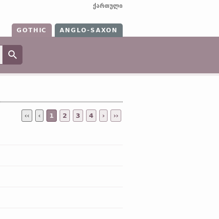
ქართული
GOTHIC
ANGLO-SAXON
‹‹
‹
1
2
3
4
›
››