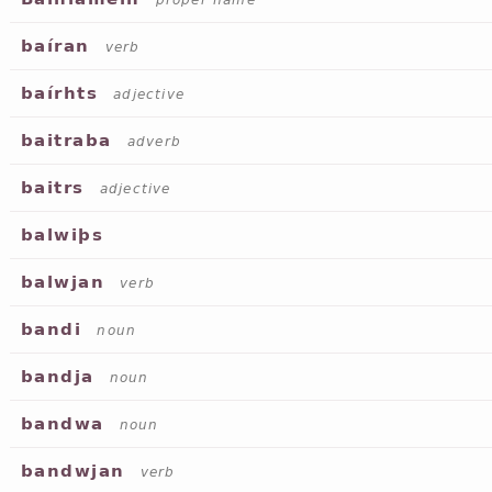
proper name
baíran
verb
baírhts
adjective
baitraba
adverb
baitrs
adjective
balwiþs
balwjan
verb
bandi
noun
bandja
noun
bandwa
noun
bandwjan
verb