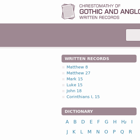
WRITTEN RECORDS
Matthew 8
Matthew 27
Mark 15
Luke 15
John 18
Corinthians I, 15
DICTIONARY
A
B
D
E
F
G
H
Ƕ
I
J
K
L
M
N
O
P
Q
R