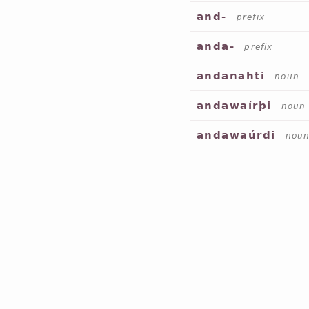
and-
prefix
anda-
prefix
andanahti
noun
andawaírþi
noun
andawaúrdi
nou