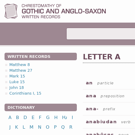
LETTER A
WRITTEN RECORDS
Matthew 8
Matthew 27
Mark 15
Luke 15
an
particle
John 18
Corinthians I, 15
ana
preposition
DICTIONARY
ana-
prefix
A
B
D
E
F
G
H
Ƕ
I
anabiudan
verb
J
K
L
M
N
O
P
Q
R
anabūsns