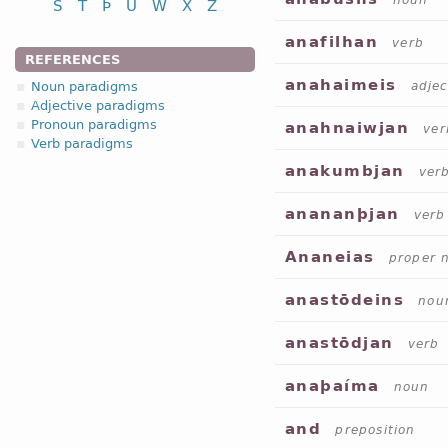
noun
S
T
Þ
U
W
X
Z
anafilhan
verb
REFERENCES
anahaimeis
Noun paradigms
adjec
Adjective paradigms
Pronoun paradigms
anahnaiwjan
ver
Verb paradigms
anakumbjan
ver
anananþjan
verb
Ananeias
proper 
anastōdeins
nou
anastōdjan
verb
anaþaíma
noun
and
preposition