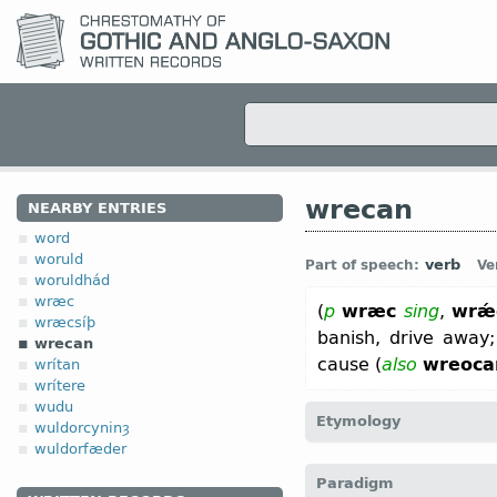
wrecan
NEARBY ENTRIES
word
woruld
verb
Part of speech:
Ve
woruldhád
wræc
(
p
wræc
sing
,
wrǽ
wræcsíþ
banish, drive away
wrecan
cause (
also
wreoca
wrítan
wrítere
wudu
Etymology
wuldorcyninȝ
wuldorfæder
[
Mod E
WREAK
←
Prot-
Paradigm
wrekan “to avenge”;
Dt
w