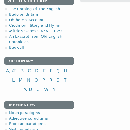
WRITTEN RECORDS
reka “to drive; to pursue
The Coming Of The English
4.1.5. - V class
Bede on Britain
Ohthere’s Account
Cædmon - Story and Hymn
Ælfric's Genesis XXVII, 1-29
In addition,
(e)
the fifth class of the Anglo-
An Excerpt From Old English
V class
infi
Chronicles
to measure
(a) 
Béowulf
to sit, be seated
(b) 
to say, speak
(c) 
DICTIONARY
to give; to grant
(d) 
A, Æ
B
C
D
E
F
Ȝ
H
I
to see
(e)
L
M
N
O
P
R
S
T
Þ, Ð
U
W
Y
REFERENCES
Noun paradigms
Adjective paradigms
Pronoun paradigms
Verb paradigms