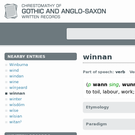
winnan
NEARBY ENTRIES
Winburna
wind
verb
Part of speech:
Ve
windan
wine
(
p
wann
sing
,
wun
wínȝeard
to toil, labour, work
winnan
winter
wísdóm
Etymology
wíse
wísian
[
Mod E
WIN
←
Prot-Germ
witan¹
Paradigm
(
Mod
G
winnen);
Icel
vinna