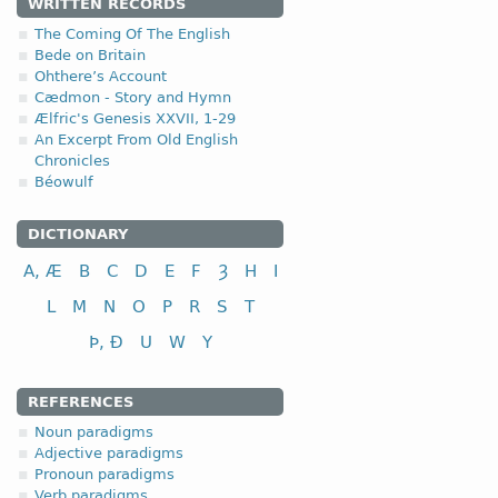
WRITTEN RECORDS
4.1.3. - III class
The Coming Of The English
Bede on Britain
Ohthere’s Account
III class
Cædmon - Story and Hymn
to tie, bind
Ælfric's Genesis XXVII, 1-29
to help, assist
An Excerpt From Old English
Chronicles
to cut; to cut down
Béowulf
to fight, combat
to pay; to repay
DICTIONARY
to shake; to swing
A, Æ
B
C
D
E
F
Ȝ
H
I
to ask, inquire
fri
L
M
N
O
P
R
S
T
Þ, Ð
U
W
Y
REFERENCES
Noun paradigms
Adjective paradigms
Pronoun paradigms
Verb paradigms