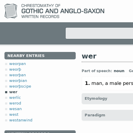
wer
NEARBY ENTRIES
weorpan
weorþ
noun
Part of speech:
G
weorþan
weorþian
1.
man, a male pers
weorþscipe
wer
werlíc
Etymology
werod
wesan
[
Prot-Germ
*wiraz;
cf
Got
west
Paradigm
O Sax
wer;
OHG
wer;
O Ic
westanwind
vir;
O Ir
fer;
Lith
výras]