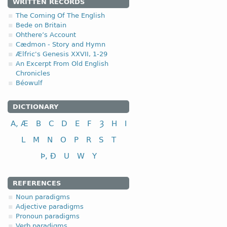
1.1.1. (a)
WRITTEN RECORDS
The Coming Of The English
Bede on Britain
Ohthere’s Account
Cædmon - Story and Hymn
Ælfric's Genesis XXVII, 1-29
nominative
An Excerpt From Old English
Chronicles
genitive
Béowulf
dative (instrumental)
accusative
DICTIONARY
A, Æ
B
C
D
E
F
Ȝ
H
I
L
M
N
O
P
R
S
T
Þ, Ð
U
W
Y
nominative
genitive
REFERENCES
dative (instrumental)
Noun paradigms
accusative
Adjective paradigms
Pronoun paradigms
The disyllabic nouns endin
Verb paradigms