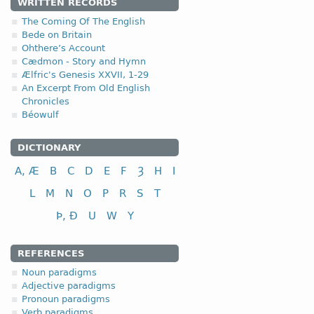
4.2.2. - 2nd clas
WRITTEN RECORDS
The Coming Of The English
The second class of the 
Bede on Britain
Ohthere’s Account
II class
Cædmon - Story and Hymn
Ælfric's Genesis XXVII, 1-29
to look (at); to see
An Excerpt From Old English
to love
Chronicles
Béowulf
DICTIONARY
A, Æ
B
C
D
E
F
Ȝ
H
I
L
M
N
O
P
R
S
T
Þ, Ð
U
W
Y
REFERENCES
Noun paradigms
Adjective paradigms
Pronoun paradigms
Verb paradigms