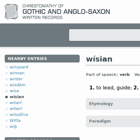
wísian
NEARBY ENTRIES
wínȝeard
winnan
verb
Part of speech:
Ve
winter
wísdóm
1.
to lead, guide;
2.
wíse
wísian
witan¹
Etymology
wítan²
witodlíce
[
Mod E
WISE
v
dial
← 
Witta
Paradigm
persuade”);
O Fris
wīsa;
O
wiþ