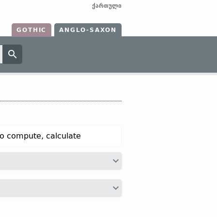
ქართული
GOTHIC
ANGLO-SAXON
o compute, calculate
a “to calculate”;
O Sax
tellian “to tell,
narrate, tell, say”;
OHG
zellen “to
 tell, narrate”);
Icel
telja “to count,