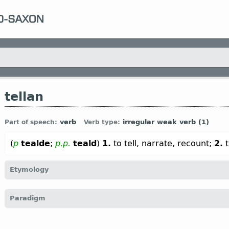
tellan
verb
irregular weak verb (1)
Part of speech:
Verb type:
(
p
tealde
;
p.p.
teald
)
1.
to tell, narrate, recount;
2.
t
Etymology
[
Mod E
TELL
←
Prot-Germ
*taljan (← *talō
n
“number”);
O Fris
tell
Paradigm
narrate; to calculate, count”;
Dt
tellen “to deem, consider; to 
consider, reckon; count” (
Mod
G
zählen “to count”, erzählen “to
calculate; to tell, narrate; to consider, deem, reckon”