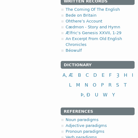
WRITTEN RECORDS
The Coming Of The English
Bede on Britain
Ohthere’s Account
Cædmon - Story and Hymn
Ælfric's Genesis XXVII, 1-29
An Excerpt From Old English
Chronicles
Béowulf
DICTIONARY
A, Æ
B
C
D
E
F
Ȝ
H
I
L
M
N
O
P
R
S
T
Þ, Ð
U
W
Y
REFERENCES
Noun paradigms
Adjective paradigms
Pronoun paradigms
Verb paradigms