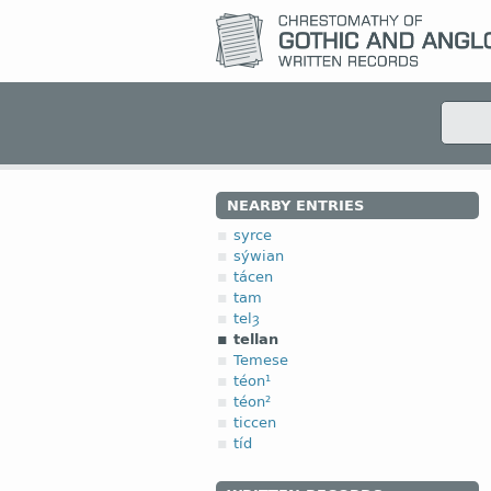
NEARBY ENTRIES
syrce
sýwian
tácen
tam
telȝ
tellan
Temese
téon¹
téon²
ticcen
tíd