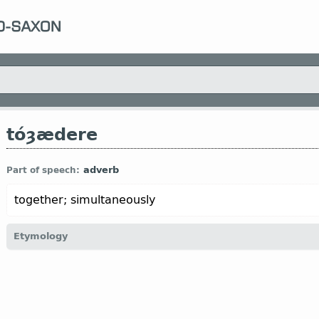
tóȝædere
adverb
Part of speech:
together; simultaneously
Etymology
[
Mod E
TOGETHER
←
tó
prep
+ *ȝædere “together” (
only in
adv
-
s