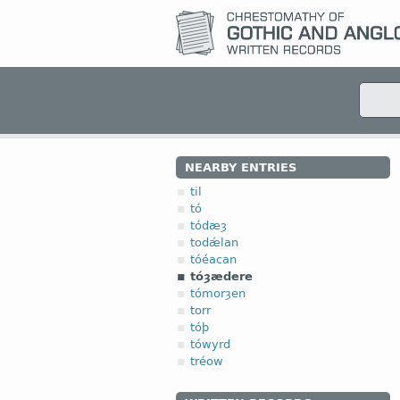
NEARBY ENTRIES
til
tó
tódæȝ
todǽlan
tóéacan
tóȝædere
tómorȝen
torr
tóþ
tówyrd
tréow