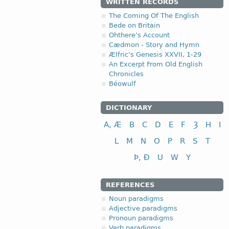
WRITTEN RECORDS
The Coming Of The English
Bede on Britain
Ohthere’s Account
Cædmon - Story and Hymn
Ælfric's Genesis XXVII, 1-29
An Excerpt From Old English
Chronicles
Béowulf
DICTIONARY
A, Æ
B
C
D
E
F
Ȝ
H
I
L
M
N
O
P
R
S
T
Þ, Ð
U
W
Y
REFERENCES
Noun paradigms
Adjective paradigms
Pronoun paradigms
Verb paradigms