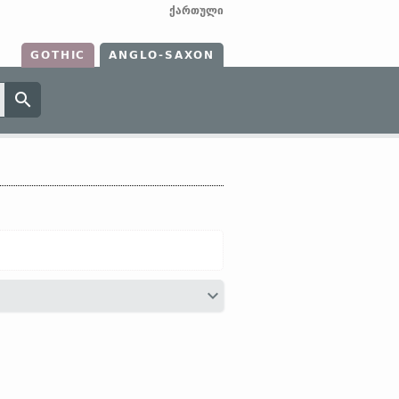
ქართული
GOTHIC
ANGLO-SAXON
ætȝædere
and
toȝædere)]