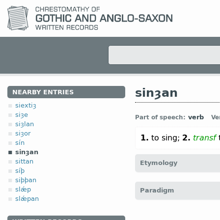
sinȝan
NEARBY ENTRIES
siextiȝ
siȝe
verb
Part of speech:
Ve
siȝlan
siȝor
1.
to sing;
2.
transf
t
sín
sinȝan
sittan
Etymology
síþ
siþþan
[
Mod E
SING
←
Prot-Ger
slǽp
Paradigm
zingen;
OHG
singan (
Mod
slǽpan