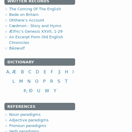
4.1.3. - III class
WRITTEN RECORDS
The Coming Of The English
III class
Bede on Britain
Ohthere’s Account
to tie, bind
Cædmon - Story and Hymn
to help, assist
Ælfric's Genesis XXVII, 1-29
An Excerpt From Old English
to cut; to cut down
Chronicles
to fight, combat
Béowulf
to pay; to repay
to shake; to swing
DICTIONARY
to ask, inquire
fri
A, Æ
B
C
D
E
F
Ȝ
H
I
L
M
N
O
P
R
S
T
Þ, Ð
U
W
Y
REFERENCES
Noun paradigms
Adjective paradigms
Pronoun paradigms
Verb paradigms