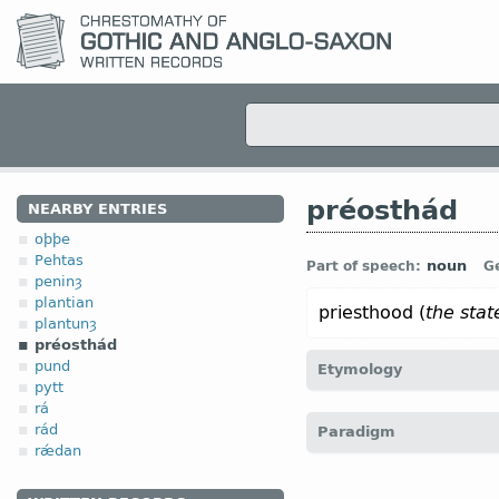
préosthád
NEARBY ENTRIES
oþþe
Pehtas
noun
Part of speech:
G
peninȝ
plantian
priesthood (
the state
plantunȝ
préosthád
pund
Etymology
pytt
rá
[
Mod E
PRIESTHOOD
← p
rád
Paradigm
rǽdan