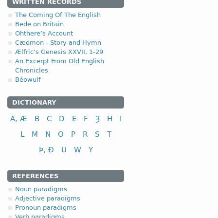
1.1.1. (a)
WRITTEN RECORDS
The Coming Of The English
Bede on Britain
Ohthere’s Account
Cædmon - Story and Hymn
Ælfric's Genesis XXVII, 1-29
nominative
An Excerpt From Old English
Chronicles
genitive
Béowulf
dative (instrumental)
accusative
DICTIONARY
A, Æ
B
C
D
E
F
Ȝ
H
I
L
M
N
O
P
R
S
T
Þ, Ð
U
W
Y
nominative
genitive
REFERENCES
dative (instrumental)
Noun paradigms
accusative
Adjective paradigms
Pronoun paradigms
The disyllabic nouns endin
Verb paradigms