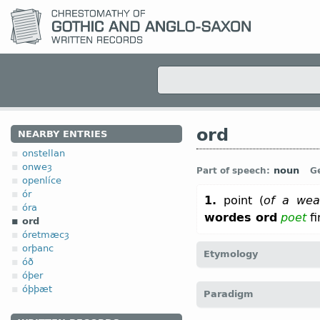
ord
NEARBY ENTRIES
onstellan
onweȝ
noun
Part of speech:
G
openlíce
ór
1.
point (
of a we
óra
wordes ord
poet
fi
ord
óretmæcȝ
orþanc
Etymology
óð
óþer
[←
Prot-Germ
*uzdaz;
O F
óþþæt
Paradigm
“point” (
Mod
Icel
oddur)]