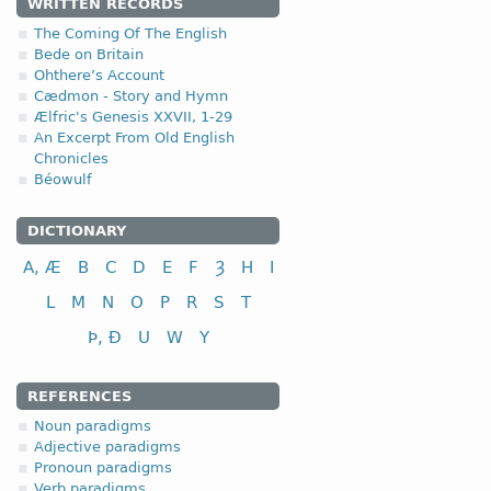
WRITTEN RECORDS
1.1.1. (a)
The Coming Of The English
Bede on Britain
Ohthere’s Account
Cædmon - Story and Hymn
Ælfric's Genesis XXVII, 1-29
An Excerpt From Old English
Chronicles
nominative
Béowulf
genitive
dative (instrumental)
DICTIONARY
accusative
A, Æ
B
C
D
E
F
Ȝ
H
I
L
M
N
O
P
R
S
T
Þ, Ð
U
W
Y
nominative
REFERENCES
genitive
Noun paradigms
dative (instrumental)
Adjective paradigms
accusative
Pronoun paradigms
Verb paradigms