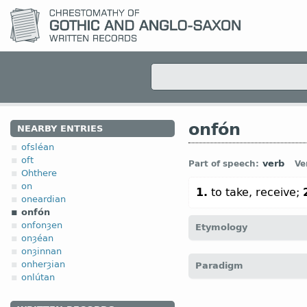
onfón
NEARBY ENTRIES
ofsléan
oft
verb
Part of speech:
Ve
Ohthere
on
1.
to take, receive;
oneardian
onfón
onfonȝen
Etymology
onȝéan
onȝinnan
[← and-, on-
pref
+
fón
onherȝian
Paradigm
empfangen)]
onlútan