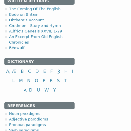
4.1.7. - VII class
WRITTEN RECORDS
The Coming Of The English
The seventh class include
Bede on Britain
tense forms by means of 
Ohthere’s Account
and
haíháit
[ʹhɛhaɪt] (he
Cædmon - Story and Hymn
Ælfric's Genesis XXVII, 1-29
In Anglo-Saxon, the trace
An Excerpt From Old English
Chronicles
VII class
in
In addition, the seventh c
Béowulf
to call, name
to fall (down)
f
DICTIONARY
to grasp, seize
A, Æ
B
C
D
E
F
Ȝ
H
I
to hang, suspend
L
M
N
O
P
R
S
T
Þ, Ð
U
W
Y
REFERENCES
Noun paradigms
Adjective paradigms
Pronoun paradigms
Verb paradigms