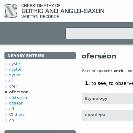
oferséon
NEARBY ENTRIES
nyste
nyston
verb
Part of speech:
Ve
nytan
of
1.
to see; to observ
ofer
oferséon
ofslæȝen
Etymology
ofsléan
oft
[
Mod E
OVERSEE
← of
Ohthere
Paradigm
übersehen)]
on