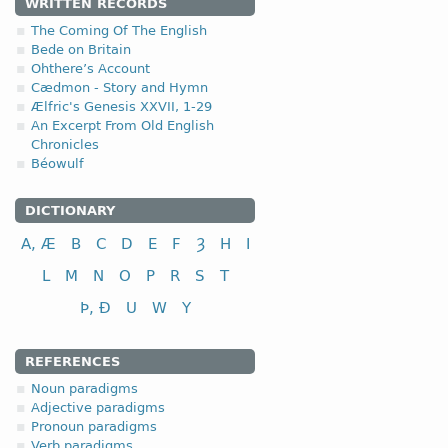
4.1.5. - V class
WRITTEN RECORDS
The Coming Of The English
Bede on Britain
In addition,
(e)
the fifth class of the Anglo-
Ohthere’s Account
V class
infi
Cædmon - Story and Hymn
Ælfric's Genesis XXVII, 1-29
to measure
(a) 
An Excerpt From Old English
to sit, be seated
(b) 
Chronicles
to say, speak
(c) 
Béowulf
to give; to grant
(d) 
DICTIONARY
to see
(e)
A, Æ
B
C
D
E
F
Ȝ
H
I
L
M
N
O
P
R
S
T
Þ, Ð
U
W
Y
REFERENCES
Noun paradigms
Adjective paradigms
Pronoun paradigms
Verb paradigms