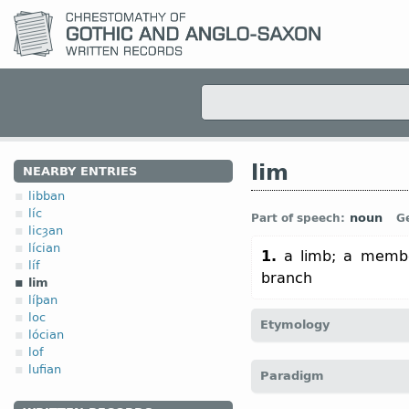
lim
NEARBY ENTRIES
libban
líc
noun
Part of speech:
G
licȝan
lícian
1.
a limb; a membe
líf
branch
lim
líþan
loc
Etymology
lócian
lof
[
Mod E
LIMB
←
Prot-Ger
lufian
Paradigm