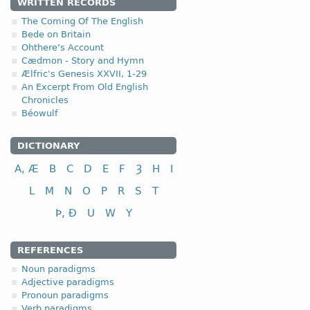
WRITTEN RECORDS
1.1.1. (a)
The Coming Of The English
Bede on Britain
Ohthere’s Account
Cædmon - Story and Hymn
Ælfric's Genesis XXVII, 1-29
An Excerpt From Old English
Chronicles
nominative
Béowulf
genitive
dative (instrumental)
DICTIONARY
accusative
A, Æ
B
C
D
E
F
Ȝ
H
I
L
M
N
O
P
R
S
T
Þ, Ð
U
W
Y
nominative
REFERENCES
genitive
Noun paradigms
dative (instrumental)
Adjective paradigms
accusative
Pronoun paradigms
Verb paradigms