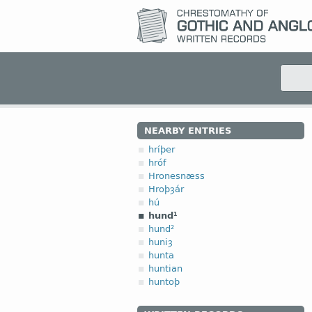
NEARBY ENTRIES
hríþer
hróf
Hronesnæss
Hroþȝár
hú
hund¹
hund²
huniȝ
hunta
huntian
huntoþ