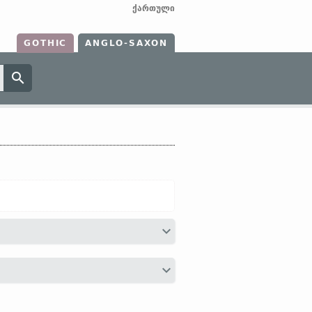
ქართული
GOTHIC
ANGLO-SAXON
HG
hunt ←
Indo-Europ
*ḱmtó-;
Sanskr
as
O Slav
съто (
Russ
сто)]