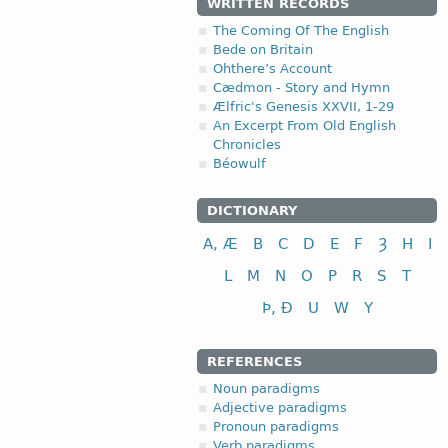
WRITTEN RECORDS
The Coming Of The English
Bede on Britain
Ohthere’s Account
Cædmon - Story and Hymn
Ælfric's Genesis XXVII, 1-29
An Excerpt From Old English
Chronicles
Béowulf
DICTIONARY
A, Æ
B
C
D
E
F
Ȝ
H
I
L
M
N
O
P
R
S
T
Þ, Ð
U
W
Y
REFERENCES
Noun paradigms
Adjective paradigms
Pronoun paradigms
Verb paradigms