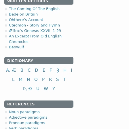
4.2.2. - 2nd clas
WRITTEN RECORDS
The Coming Of The English
The second class of the 
Bede on Britain
Ohthere’s Account
II class
Cædmon - Story and Hymn
Ælfric's Genesis XXVII, 1-29
to look (at); to see
An Excerpt From Old English
to love
Chronicles
Béowulf
DICTIONARY
A, Æ
B
C
D
E
F
Ȝ
H
I
L
M
N
O
P
R
S
T
Þ, Ð
U
W
Y
REFERENCES
Noun paradigms
Adjective paradigms
Pronoun paradigms
Verb paradigms