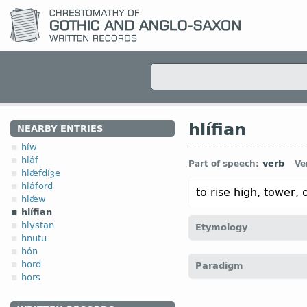
hlífian
NEARBY ENTRIES
híw
hláf
verb
Part of speech:
Ve
hlǽfdíȝe
hláford
to rise high, tower, 
hlǽw
hlífian
hlystan
Etymology
hnutu
hón
[← hléapan
v
“to leap” (?)
hord
Paradigm
hors