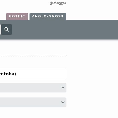
ქართული
GOTHIC
ANGLO-SAXON
retoha
)
d”;
O Fris
hertoga;
O Sax
heritogo;
Dt