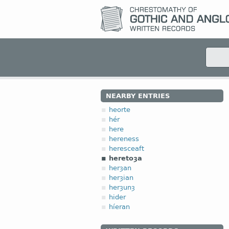
NEARBY ENTRIES
heorte
hér
here
hereness
heresceaft
heretoȝa
herȝan
herȝian
herȝunȝ
hider
híeran