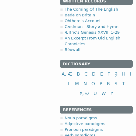
WRITTEN RECORDS
The Coming Of The English
Bede on Britain
Ohthere’s Account
Cædmon - Story and Hymn
Ælfric's Genesis XXVII, 1-29
An Excerpt From Old English
Chronicles
Béowulf
DICTIONARY
A, Æ
B
C
D
E
F
Ȝ
H
I
L
M
N
O
P
R
S
T
Þ, Ð
U
W
Y
REFERENCES
Noun paradigms
Adjective paradigms
Pronoun paradigms
Verb paradigms