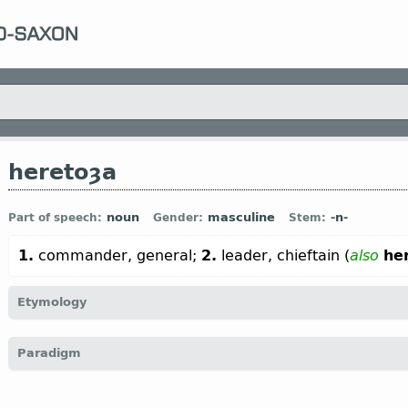
heretoȝa
noun
masculine
-n-
Part of speech:
Gender:
Stem:
1.
commander, general;
2.
leader, chieftain (
also
he
Etymology
[←
here
n
“army, troop” + -toȝa
n
←
Prot-Germ
*tugan
v
“to lea
Paradigm
hertog;
OHG
herizogo (
Mod
G
Herzog);
Icel
hertogi]