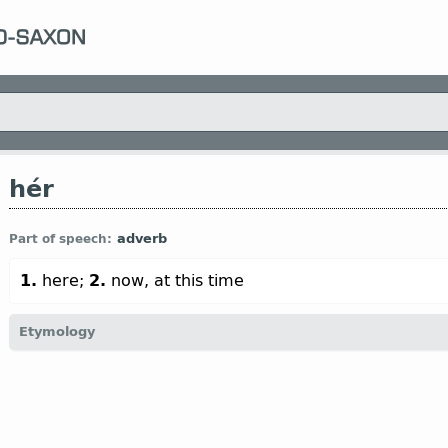
hér
adverb
Part of speech:
1.
here;
2.
now, at this time
Etymology
[
Mod E
HERE
←
Prot-Germ
*hēr;
Goth
hēr;
O Fris
hīr;
O Sax
hēr;
Dt