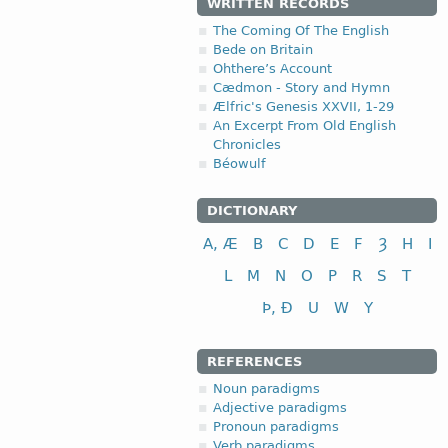
WRITTEN RECORDS
The Coming Of The English
Bede on Britain
Ohthere’s Account
Cædmon - Story and Hymn
Ælfric's Genesis XXVII, 1-29
An Excerpt From Old English
Chronicles
Béowulf
DICTIONARY
A, Æ
B
C
D
E
F
Ȝ
H
I
L
M
N
O
P
R
S
T
Þ, Ð
U
W
Y
REFERENCES
Noun paradigms
Adjective paradigms
Pronoun paradigms
Verb paradigms