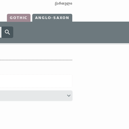
ქართული
GOTHIC
ANGLO-SAXON
hier;
OHG
hiar (
Mod
G
hier);
Icel
hér]