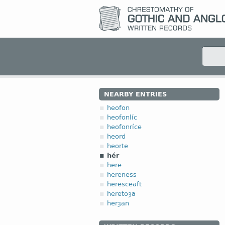
NEARBY ENTRIES
heofon
heofonlíc
heofonríce
heord
heorte
hér
here
hereness
heresceaft
heretoȝa
herȝan