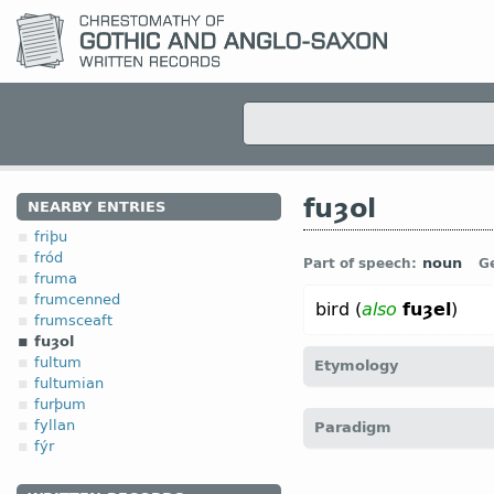
fuȝol
NEARBY ENTRIES
friþu
fród
noun
Part of speech:
G
fruma
frumcenned
bird (
also
fuȝel
)
frumsceaft
fuȝol
fultum
Etymology
fultumian
furþum
[
Mod E
FOWL
←
Prot-Ge
fyllan
Paradigm
fugal;
Dt
vogel;
OHG
fogal
fýr