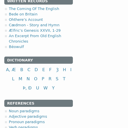
1.1.1. (a)
WRITTEN RECORDS
The Coming Of The English
Bede on Britain
Ohthere’s Account
Cædmon - Story and Hymn
Ælfric's Genesis XXVII, 1-29
nominative
An Excerpt From Old English
Chronicles
genitive
Béowulf
dative (instrumental)
accusative
DICTIONARY
A, Æ
B
C
D
E
F
Ȝ
H
I
L
M
N
O
P
R
S
T
Þ, Ð
U
W
Y
nominative
genitive
REFERENCES
dative (instrumental)
Noun paradigms
accusative
Adjective paradigms
Pronoun paradigms
The disyllabic nouns endin
Verb paradigms