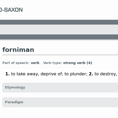
forniman
verb
strong verb (4)
Part of speech:
Verb type:
1.
to take away, deprive of; to plunder;
2.
to destroy,
Etymology
[← for-
pref
+
niman
v
;
cf
Goth
franiman;
O Fris
fornima;
O Sax
f
Paradigm
(
Mod
G
vernehmen)]