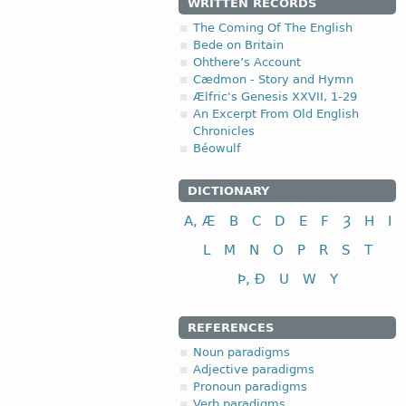
WRITTEN RECORDS
The Coming Of The English
Bede on Britain
Ohthere’s Account
Cædmon - Story and Hymn
Ælfric's Genesis XXVII, 1-29
An Excerpt From Old English
Chronicles
Béowulf
DICTIONARY
A, Æ
B
C
D
E
F
Ȝ
H
I
L
M
N
O
P
R
S
T
Þ, Ð
U
W
Y
REFERENCES
Noun paradigms
Adjective paradigms
Pronoun paradigms
Verb paradigms