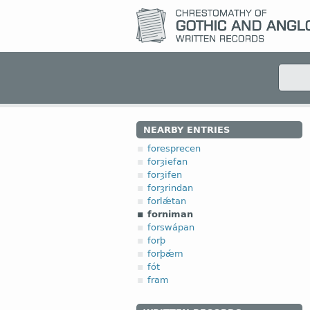
NEARBY ENTRIES
foresprecen
forȝiefan
forȝifen
forȝrindan
forlǽtan
forniman
forswápan
forþ
forþǽm
fót
fram