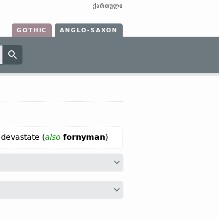
ქართული
GOTHIC
ANGLO-SAXON
 devastate (
also
fornyman
)
arniman;
Dt
vernemen;
OHG
firneman