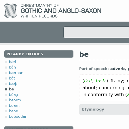
be
NEARBY ENTRIES
bǽl
bán
adverb, p
Part of speech:
bærnan
bát
(
Dat
,
Instr
)
1.
by; n
bæþ
about; concerning, 
be
in conformity with (
béaȝ
bearm
bearn
Etymology
bearu
bebéodan
[
Mod E
BY
←
Prot-Germ
*b