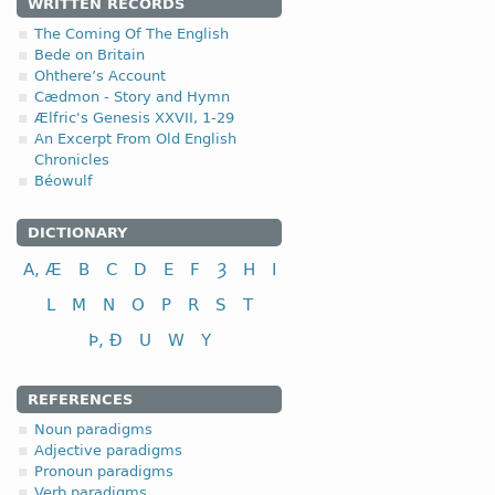
WRITTEN RECORDS
The Coming Of The English
Bede on Britain
Ohthere’s Account
Cædmon - Story and Hymn
Ælfric's Genesis XXVII, 1-29
An Excerpt From Old English
Chronicles
Béowulf
DICTIONARY
A, Æ
B
C
D
E
F
Ȝ
H
I
L
M
N
O
P
R
S
T
Þ, Ð
U
W
Y
REFERENCES
Noun paradigms
Adjective paradigms
Pronoun paradigms
Verb paradigms