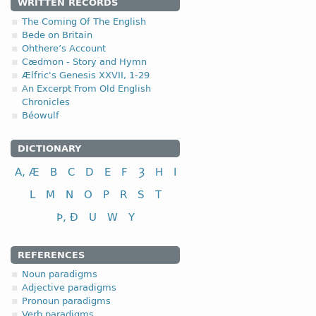
WRITTEN RECORDS
The Coming Of The English
Bede on Britain
Ohthere’s Account
Cædmon - Story and Hymn
Ælfric's Genesis XXVII, 1-29
An Excerpt From Old English
Chronicles
Béowulf
DICTIONARY
A, Æ
B
C
D
E
F
Ȝ
H
I
L
M
N
O
P
R
S
T
Þ, Ð
U
W
Y
REFERENCES
Noun paradigms
Adjective paradigms
Pronoun paradigms
Verb paradigms