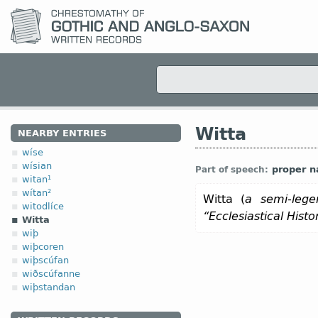
Witta
NEARBY ENTRIES
wíse
wísian
proper 
Part of speech:
witan¹
wítan²
Witta (
a semi-lege
witodlíce
“Ecclesiastical Hist
Witta
wiþ
wiþcoren
wiþscúfan
wiðscúfanne
wiþstandan