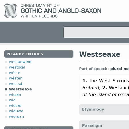
Westseaxe
NEARBY ENTRIES
westanwind
westdǽl
plural n
Part of speech:
wéste
wésten
1.
the West Saxons
westsǽ
Britain
);
2.
Wessex 
Westseaxe
of the island of Grea
wícian
wíd
wídsǽ
Etymology
widuwe
wierdan
[←
west
+
Seaxe
n
]
Paradigm