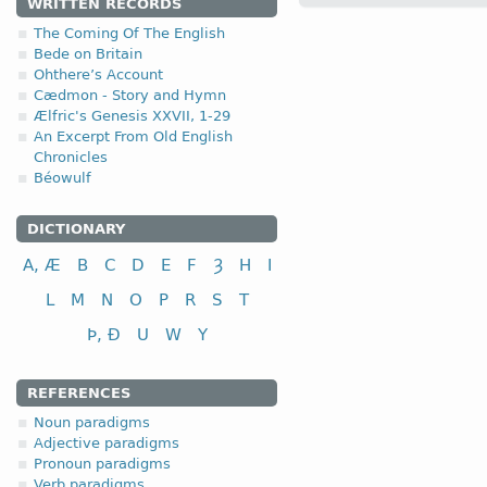
WRITTEN RECORDS
The Coming Of The English
1.1.3. (a)
Bede on Britain
Ohthere’s Account
Cædmon - Story and Hymn
(
a
) short-stemmed versi
Ælfric's Genesis XXVII, 1-29
An Excerpt From Old English
Chronicles
Béowulf
nominative
DICTIONARY
genitive
A, Æ
B
C
D
E
F
Ȝ
H
I
dative (instrumental)
L
M
N
O
P
R
S
T
accusative
Þ, Ð
U
W
Y
The ending -
as
in
Nom
a
(
b
) long-stemmed versio
REFERENCES
Noun paradigms
Adjective paradigms
Pronoun paradigms
Verb paradigms