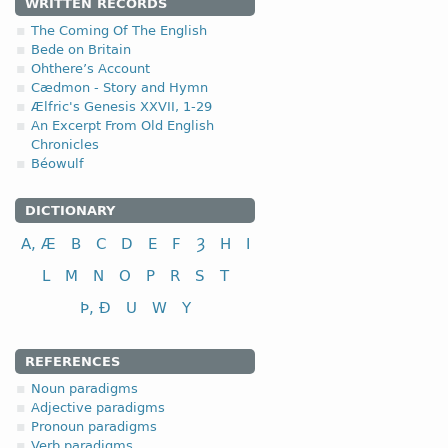
1.2.1. -n- stem 
WRITTEN RECORDS
The Coming Of The English
This type of declension i
Bede on Britain
Ohthere’s Account
Only several OE nouns bel
Cædmon - Story and Hymn
Ælfric's Genesis XXVII, 1-29
nom-
(<
*namo-
,
*nama
An Excerpt From Old English
Chronicles
Béowulf
DICTIONARY
nominative
A, Æ
B
C
D
E
F
Ȝ
H
I
genitive
dative (instrumental)
L
M
N
O
P
R
S
T
accusative
Þ, Ð
U
W
Y
tunȝ-
(<
*tungōn
,
*tung
REFERENCES
Noun paradigms
Adjective paradigms
Pronoun paradigms
Verb paradigms
nominative