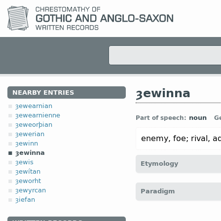
ȝewinna
NEARBY ENTRIES
ȝewearnian
ȝewearnienne
noun
Part of speech:
G
ȝeweorþian
ȝewerian
enemy, foe; rival, a
ȝewinn
ȝewinna
ȝewis
Etymology
ȝewítan
ȝeworht
[← ȝe-
pref
+ winna
n
“opp
ȝewyrcan
Paradigm
ȝiefan