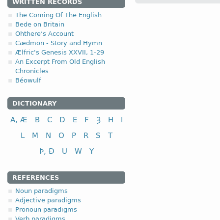
WRITTEN RECORDS
The Coming Of The English
1.1.1. (a)
Bede on Britain
Ohthere’s Account
Cædmon - Story and Hymn
Ælfric's Genesis XXVII, 1-29
An Excerpt From Old English
Chronicles
Béowulf
nominative
genitive
DICTIONARY
dative (instrumental)
A, Æ
B
C
D
E
F
Ȝ
H
I
accusative
L
M
N
O
P
R
S
T
Þ, Ð
U
W
Y
REFERENCES
nominative
Noun paradigms
genitive
Adjective paradigms
dative (instrumental)
Pronoun paradigms
accusative
Verb paradigms