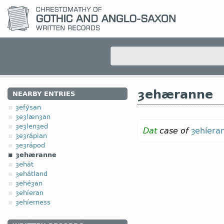
ȝehæranne
NEARBY ENTRIES
ȝefýsan
ȝeȝlænȝan
ȝeȝlenȝed
Dat
case of
ȝehíera
ȝeȝrápian
ȝeȝrápod
ȝehæranne
ȝehát
ȝehátland
ȝehéȝan
ȝehíeran
ȝehíerness