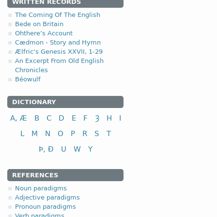
WRITTEN RECORDS
The Coming Of The English
Bede on Britain
Ohthere’s Account
Cædmon - Story and Hymn
Ælfric's Genesis XXVII, 1-29
An Excerpt From Old English
Chronicles
Béowulf
DICTIONARY
A, Æ
B
C
D
E
F
Ȝ
H
I
L
M
N
O
P
R
S
T
Þ, Ð
U
W
Y
REFERENCES
Noun paradigms
Adjective paradigms
Pronoun paradigms
Verb paradigms