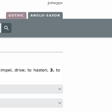
ქართული
GOTHIC
ANGLO-SAXON
 impel, drive; to hasten;
3.
to