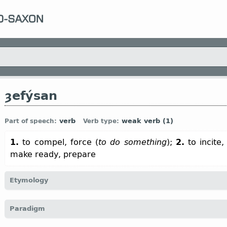
ȝefýsan
verb
weak verb (1)
Part of speech:
Verb type:
1.
to compel, force (
to do something
);
2.
to incite,
make ready, prepare
Etymology
[← ȝe-
pref
+ fýsan
v
“to hasten; to incite, stimulate”]
Paradigm