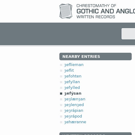
NEARBY ENTRIES
ȝeflíeman
ȝeflit
ȝefohten
ȝefyllan
ȝefylled
ȝefýsan
ȝeȝlænȝan
ȝeȝlenȝed
ȝeȝrápian
ȝeȝrápod
ȝehæranne