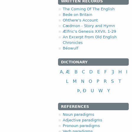
WRITTEN RECORDS
The Coming Of The English
Bede on Britain
Ohthere’s Account
Cædmon - Story and Hymn
Ælfric's Genesis XXVII, 1-29
An Excerpt From Old English
Chronicles
Béowulf
DICTIONARY
A, Æ
B
C
D
E
F
Ȝ
H
I
L
M
N
O
P
R
S
T
Þ, Ð
U
W
Y
REFERENCES
Noun paradigms
Adjective paradigms
Pronoun paradigms
Verb paradigms