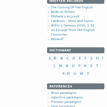
WRITTEN RECORDS
The Coming Of The English
Bede on Britain
Ohthere’s Account
Cædmon - Story and Hymn
Ælfric's Genesis XXVII, 1-29
An Excerpt From Old English
Chronicles
Béowulf
DICTIONARY
A, Æ
B
C
D
E
F
Ȝ
H
I
L
M
N
O
P
R
S
T
Þ, Ð
U
W
Y
REFERENCES
Noun paradigms
Adjective paradigms
Pronoun paradigms
Verb paradigms