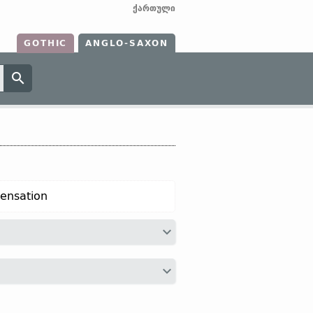
ქართული
GOTHIC
ANGLO-SAXON
pensation