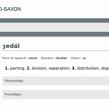
ȝedál
noun
neuter
-a-
Part of speech:
Gender:
Stem:
1.
parting;
2.
division, separation;
3.
distribution, dis
Etymology
[← ȝe-
pref
+ *dal
n
←
Prot-Germ
*dail- (
vid
dǽl
n
)]
Paradigm