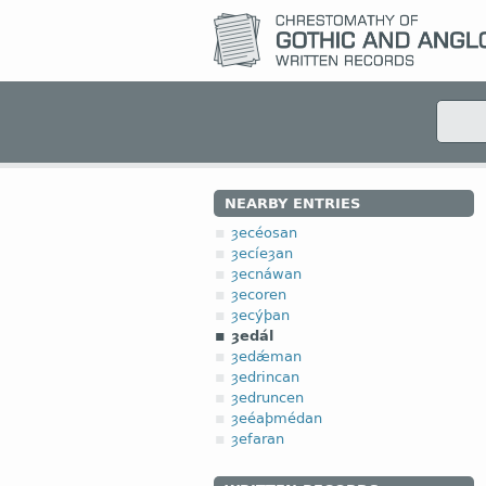
NEARBY ENTRIES
ȝecéosan
ȝecíeȝan
ȝecnáwan
ȝecoren
ȝecýþan
ȝedál
ȝedǽman
ȝedrincan
ȝedruncen
ȝeéaþmédan
ȝefaran