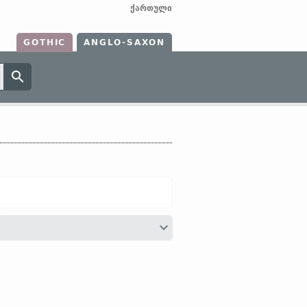
ქართული
GOTHIC
ANGLO-SAXON