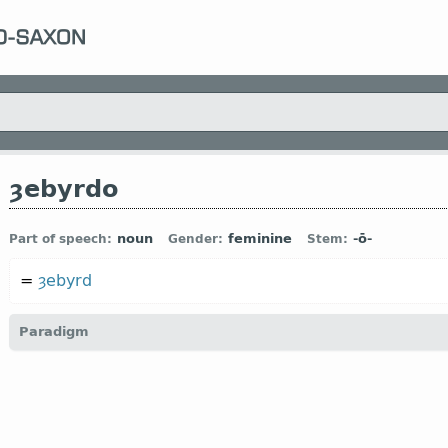
ȝebyrdo
noun
feminine
-ō-
Part of speech:
Gender:
Stem:
=
ȝebyrd
Paradigm
1.1.2. (a)
(
a
) short-stemmed version:
car-