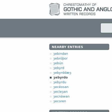
NEARBY ENTRIES
ȝebindan
ȝebróþor
ȝebún
ȝebyrd
ȝebyrddæȝ
ȝebyrdo
ȝebyrdu
ȝecéosan
ȝecíeȝan
ȝecnáwan
ȝecoren