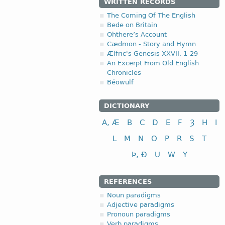
WRITTEN RECORDS
The Coming Of The English
Bede on Britain
Ohthere’s Account
Cædmon - Story and Hymn
Ælfric's Genesis XXVII, 1-29
An Excerpt From Old English
Chronicles
Béowulf
DICTIONARY
A, Æ
B
C
D
E
F
Ȝ
H
I
L
M
N
O
P
R
S
T
Þ, Ð
U
W
Y
REFERENCES
Noun paradigms
Adjective paradigms
Pronoun paradigms
Verb paradigms